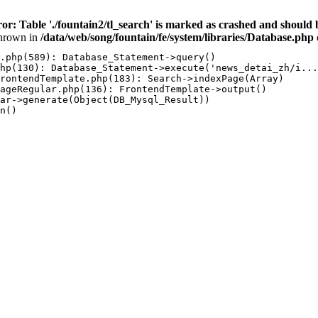
ror: Table './fountain2/tl_search' is marked as crashed and sh
hrown in
/data/web/song/fountain/fe/system/libraries/Database.php
.php(589): Database_Statement->query()

hp(130): Database_Statement->execute('news_detai_zh/i...
rontendTemplate.php(183): Search->indexPage(Array)

ageRegular.php(136): FrontendTemplate->output()

ar->generate(Object(DB_Mysql_Result))

n()
