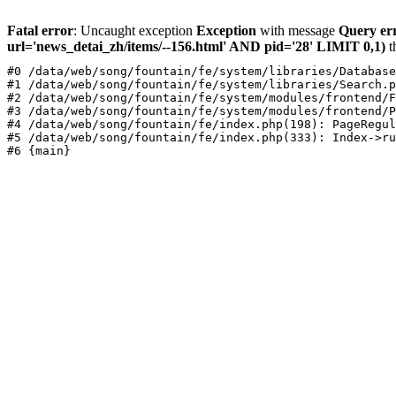
Fatal error
: Uncaught exception
Exception
with message
Query er
url='news_detai_zh/items/--156.html' AND pid='28' LIMIT 0,1)
t
#0 /data/web/song/fountain/fe/system/libraries/Database
#1 /data/web/song/fountain/fe/system/libraries/Search.p
#2 /data/web/song/fountain/fe/system/modules/frontend/F
#3 /data/web/song/fountain/fe/system/modules/frontend/P
#4 /data/web/song/fountain/fe/index.php(198): PageRegul
#5 /data/web/song/fountain/fe/index.php(333): Index->ru