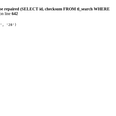
ould be repaired (SELECT id, checksum FROM tl_search WHERE
on line
642
', '28')
