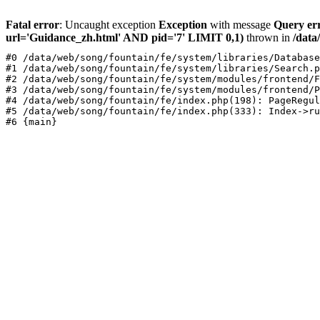
Fatal error
: Uncaught exception
Exception
with message
Query er
url='Guidance_zh.html' AND pid='7' LIMIT 0,1)
thrown in
/data
#0 /data/web/song/fountain/fe/system/libraries/Database
#1 /data/web/song/fountain/fe/system/libraries/Search.p
#2 /data/web/song/fountain/fe/system/modules/frontend/F
#3 /data/web/song/fountain/fe/system/modules/frontend/P
#4 /data/web/song/fountain/fe/index.php(198): PageRegul
#5 /data/web/song/fountain/fe/index.php(333): Index->ru