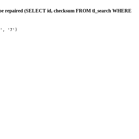
ould be repaired (SELECT id, checksum FROM tl_search WHERE
', '7')
