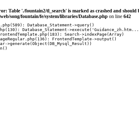
ror: Table './fountain2/tl_search' is marked as crashed and sh
/web/song/fountain/fe/system/libraries/Database.php
on line
642
.php(589): Database_Statement->query()

hp(130): Database_Statement->execute('Guidance_zh.htm...
rontendTemplate.php(183): Search->indexPage(Array)

ageRegular.php(136): FrontendTemplate->output()

ar->generate(Object(DB_Mysql_Result))

n()
